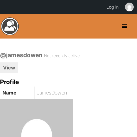
Log in
@jamesdowen
Not recently active
View
Profile
Name
JamesDowen