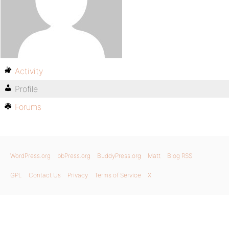
Activity
Profile
Forums
WordPress.org
bbPress.org
BuddyPress.org
Matt
Blog RSS
GPL
Contact Us
Privacy
Terms of Service
X