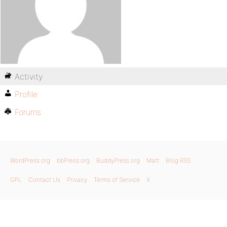
Activity
Profile
Forums
WordPress.org
bbPress.org
BuddyPress.org
Matt
Blog RSS
GPL
Contact Us
Privacy
Terms of Service
X