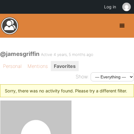
Log in
@jamesgriffin
Active 4 years, 5 months ago
Personal
Mentions
Favorites
Show:
Sorry, there was no activity found. Please try a different filter.