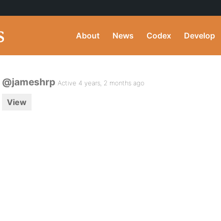
About
News
Codex
Develop
@jameshrp
Active 4 years, 2 months ago
View