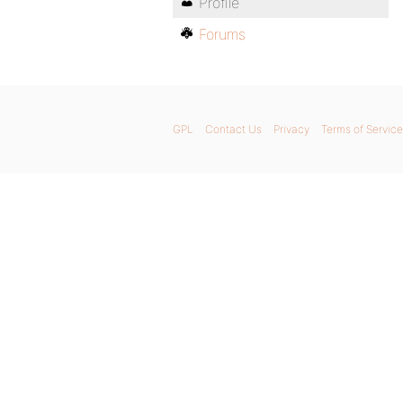
Profile
Forums
GPL
Contact Us
Privacy
Terms of Service