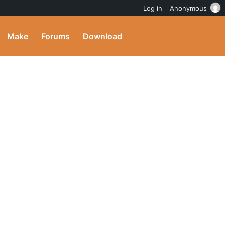
Log in
Anonymous
Make
Forums
Download