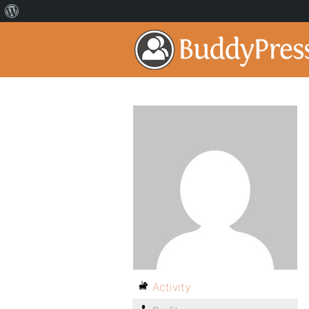
Activity