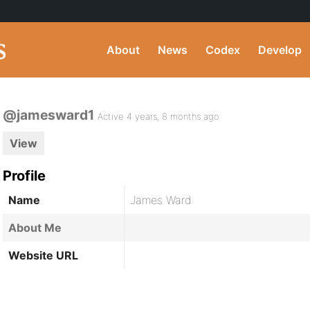
About
News
Codex
Develop
@jamesward1
Active 4 years, 8 months ago
View
Profile
Name
James Ward
About Me
Website URL