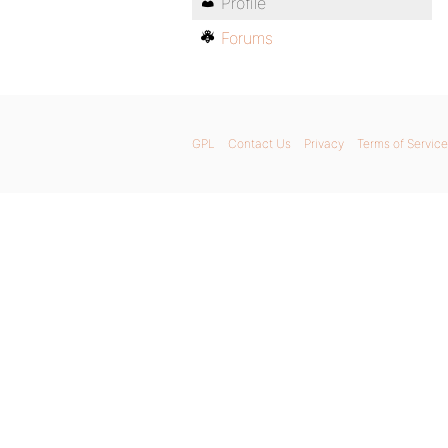
Profile
Forums
GPL
Contact Us
Privacy
Terms of Service