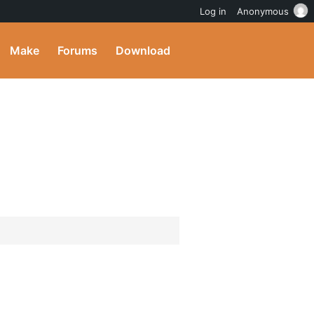
Log in
Anonymous
Make
Forums
Download