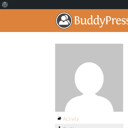
Activity