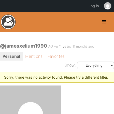
Log in
@jamesxelium1990
Active 11 years, 11 months ago
Personal
Mentions
Favorites
Show:
Sorry, there was no activity found. Please try a different filter.