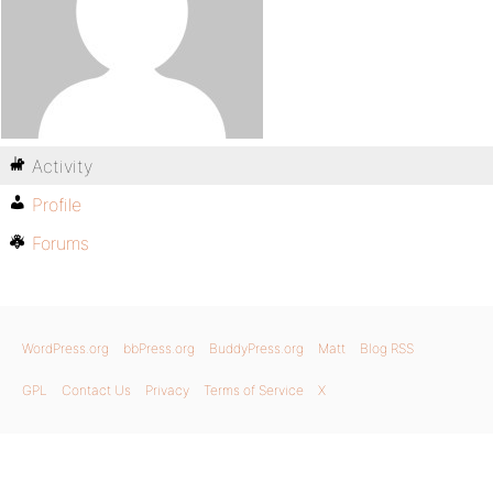
Activity
Profile
Forums
WordPress.org
bbPress.org
BuddyPress.org
Matt
Blog RSS
GPL
Contact Us
Privacy
Terms of Service
X