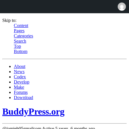
Skip to:
Content
Pages
Categories
Search
Top
Bottom
About
News
Codex
Develop
Make
Forums
Download
BuddyPress.org
@jamieh05gmailcom
Active 5 years, 6 months ago