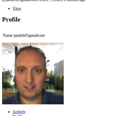
View
Profile
Name
jamieh05gmailcom
Activity