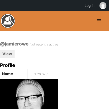
Log in
@jamierowe
Not recently active
View
Profile
Name
jamierowe