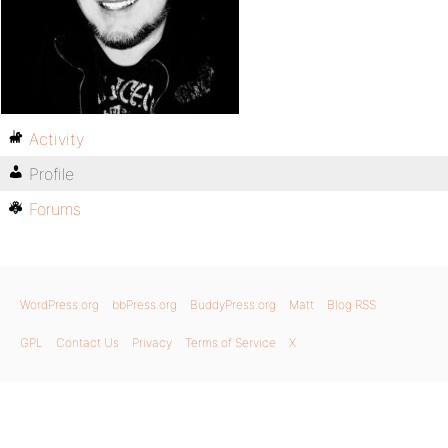
Activity
Profile
Forums
WordPress.org
bbPress.org
BuddyPress.org
Matt
Blog RSS
GPL
Contact Us
Privacy
Terms of Service
X