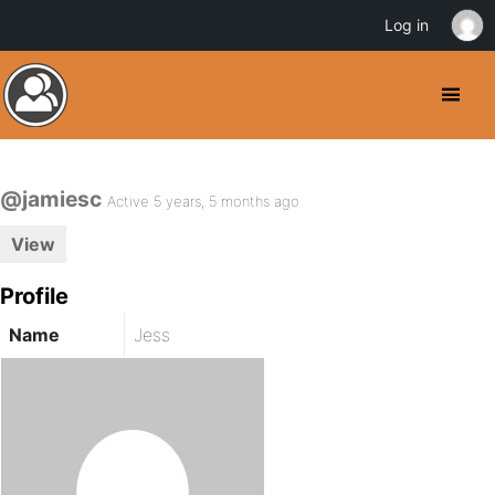
Log in
@jamiesc
Active 5 years, 5 months ago
View
Profile
Name
Jess