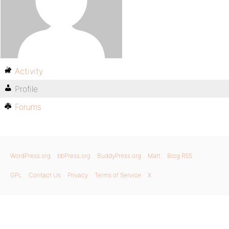
Activity
Profile
Forums
WordPress.org
bbPress.org
BuddyPress.org
Matt
Blog RSS
GPL
Contact Us
Privacy
Terms of Service
X