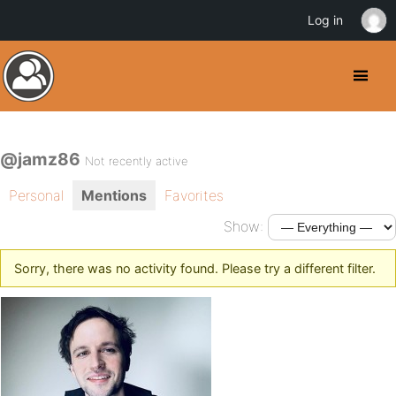
Log in
@jamz86
Not recently active
Personal
Mentions
Favorites
Show:
Sorry, there was no activity found. Please try a different filter.