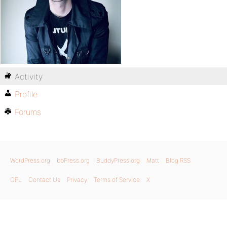
Activity
Profile
Forums
WordPress.org
bbPress.org
BuddyPress.org
Matt
Blog RSS
GPL
Contact Us
Privacy
Terms of Service
X