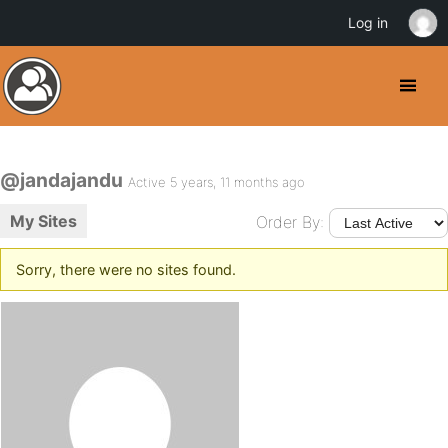
Log in
@jandajandu
Active 5 years, 11 months ago
My Sites
Order By:
Sorry, there were no sites found.