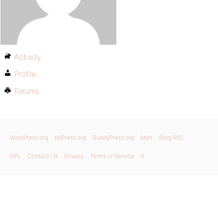
Activity
Profile
Forums
WordPress.org
bbPress.org
BuddyPress.org
Matt
Blog RSS
GPL
Contact Us
Privacy
Terms of Service
X