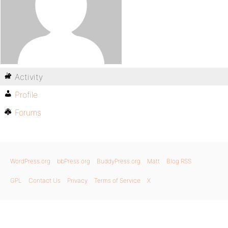
Activity
Profile
Forums
WordPress.org
bbPress.org
BuddyPress.org
Matt
Blog RSS
GPL
Contact Us
Privacy
Terms of Service
X