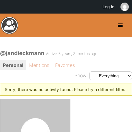
Log in
@jandieckmann
Active 5 years, 3 months ago
Personal
Mentions
Favorites
Show:
Sorry, there was no activity found. Please try a different filter.