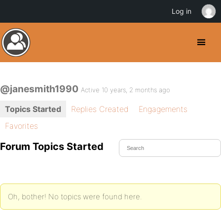
Log in
@janesmith1990
Active 10 years, 2 months ago
Topics Started
Replies Created
Engagements
Favorites
Forum Topics Started
Oh, bother! No topics were found here.