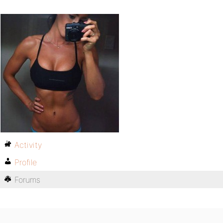
Activity
Profile
Forums