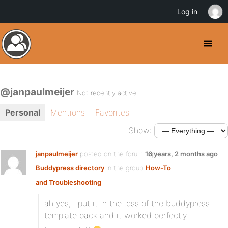
Log in
@janpaulmeijer
Not recently active
Personal
Mentions
Favorites
Show:
janpaulmeijer
posted on the forum topic
16 years, 2 months ago
Buddypress directory
in the group
How-To
and Troubleshooting
:
ah yes, i put it in the .css of the buddypress
template pack and it worked perfectly