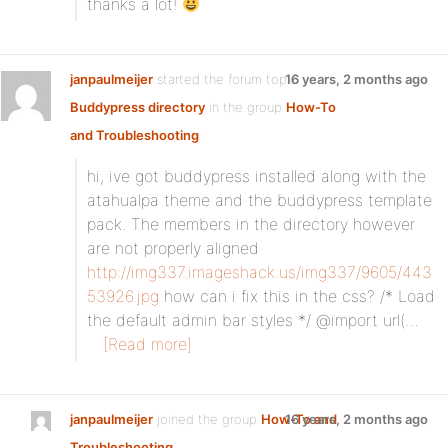
thanks a lot!
janpaulmeijer
started the forum topic
16 years, 2 months ago
Buddypress directory
in the group
How-To
and Troubleshooting
:
hi, ive got buddypress installed along with the
atahualpa theme and the buddypress template
pack. The members in the directory however
are not properly aligned
http://img337.imageshack.us/img337/9605/443
53926.jpg
how can i fix this in the css? /* Load
the default admin bar styles */ @import url(…
[Read more]
janpaulmeijer
joined the group
How-To and
16 years, 2 months ago
Troubleshooting