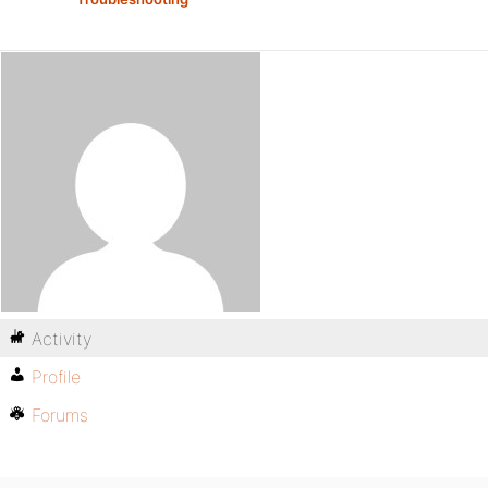
Activity
Profile
Forums