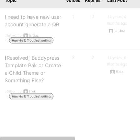
Topic
Voices
Replies
Last Post
I need to have new user
1
0
14 years, 4
months ago
account generate a QR
jardaz
Started by:
jardaz
in:
How-to & Troubleshooting
[Resolved] Buddypress
3
2
14 years, 6
months ago
Template Pak or Create
rhek
a Child Theme or
Something Else?
Started by:
rhek
in:
How-to & Troubleshooting