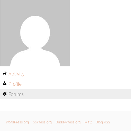
Activity
Profile
Forums
WordPress.org
bbPress.org
BuddyPress.org
Matt
Blog RSS