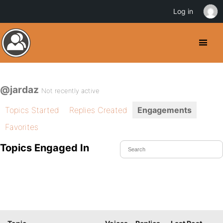
Log in
@jardaz
Not recently active
Topics Started
Replies Created
Engagements
Favorites
Topics Engaged In