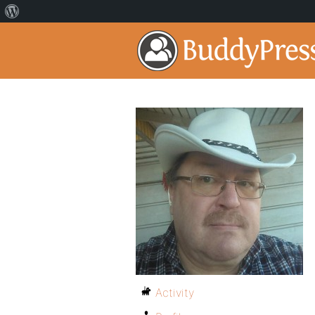
Activity