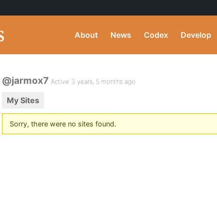
About
News
Codex
Develop
@jarmox7
Active 3 years, 5 months ago
My Sites
Sorry, there were no sites found.