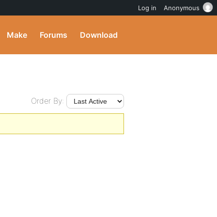
Log in
Anonymous
Make
Forums
Download
Order By: