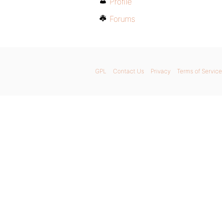
Profile
Forums
GPL
Contact Us
Privacy
Terms of Service