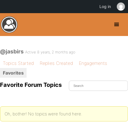
Log in
@jasbirs
Active 8 years, 2 months ago
Topics Started
Replies Created
Engagements
Favorites
Favorite Forum Topics
Oh, bother! No topics were found here.