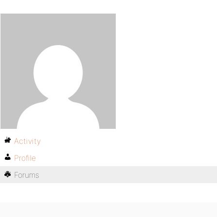
Activity
Profile
Forums