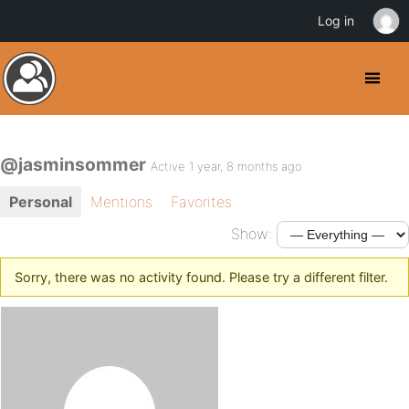
Log in
@jasminsommer
Active 1 year, 8 months ago
Personal
Mentions
Favorites
Show:
Sorry, there was no activity found. Please try a different filter.