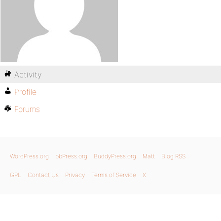
Activity
Profile
Forums
WordPress.org
bbPress.org
BuddyPress.org
Matt
Blog RSS
GPL
Contact Us
Privacy
Terms of Service
X