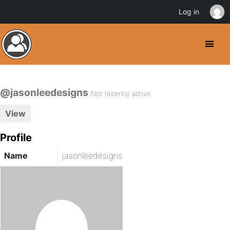
Log in
@jasonleedesigns
Not recently active
View
Profile
Name
jasonleedesigns