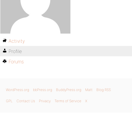
Activity
Profile
Forums
WordPress.org
bbPress.org
BuddyPress.org
Matt
Blog RSS
GPL
Contact Us
Privacy
Terms of Service
X