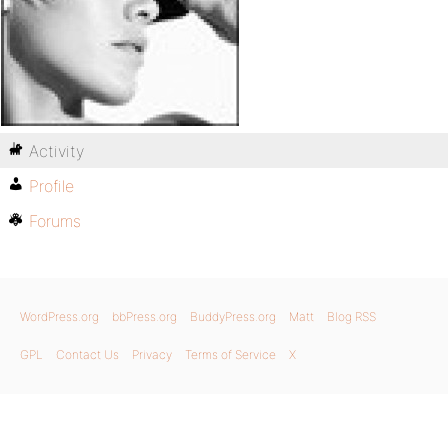
Activity
Profile
Forums
WordPress.org
bbPress.org
BuddyPress.org
Matt
Blog RSS
GPL
Contact Us
Privacy
Terms of Service
X