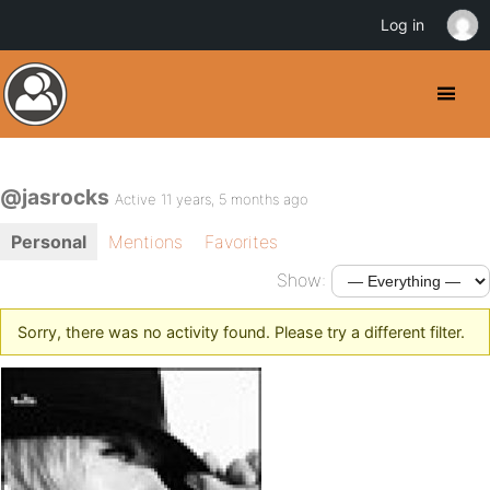
Log in
@jasrocks
Active 11 years, 5 months ago
Personal
Mentions
Favorites
Show:
Sorry, there was no activity found. Please try a different filter.