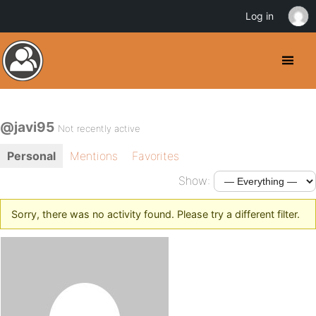
Log in
@javi95
Not recently active
Personal
Mentions
Favorites
Show:
Sorry, there was no activity found. Please try a different filter.