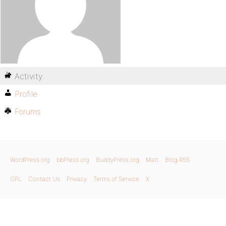
Activity
Profile
Forums
WordPress.org
bbPress.org
BuddyPress.org
Matt
Blog RSS
GPL
Contact Us
Privacy
Terms of Service
X