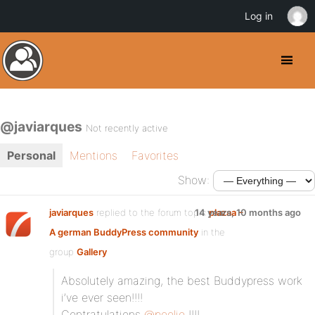
Log in
@javiarques
Not recently active
Personal
Mentions
Favorites
Show:
javiarques
replied to the forum topic
14 years, 10 months ago
plazaa –
A german BuddyPress community
in the
group
Gallery
Absolutely amazing, the best Buddypress work
i’ve ever seen!!!!
Contratulations
@poolie
!!!!