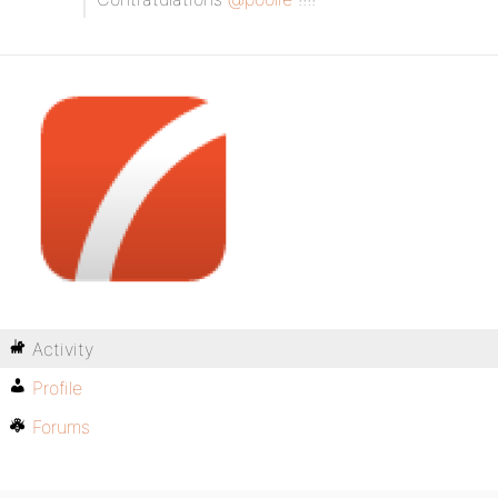
Activity
Profile
Forums