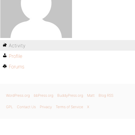
Activity
Profile
Forums
WordPress.org
bbPress.org
BuddyPress.org
Matt
Blog RSS
GPL
Contact Us
Privacy
Terms of Service
X