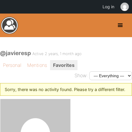
Log in
@javieresp
Active 2 years, 1 month ago
Personal
Mentions
Favorites
Show:
Sorry, there was no activity found. Please try a different filter.