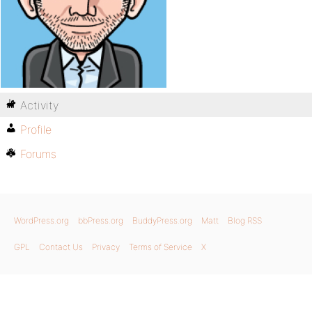
Activity
Profile
Forums
WordPress.org
bbPress.org
BuddyPress.org
Matt
Blog RSS
GPL
Contact Us
Privacy
Terms of Service
X