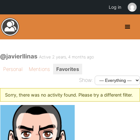
Log in
@javierllinas
Active 2 years, 4 months ago
Personal
Mentions
Favorites
Show:
Sorry, there was no activity found. Please try a different filter.