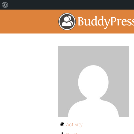
Activity