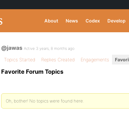
About
News
Codex
Develop
@jawas
Active 3 years, 8 months ago
Topics Started
Replies Created
Engagements
Favori
Favorite Forum Topics
Oh, bother! No topics were found here.