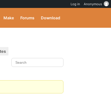
Log in
Anonymous
Make
Forums
Download
tes