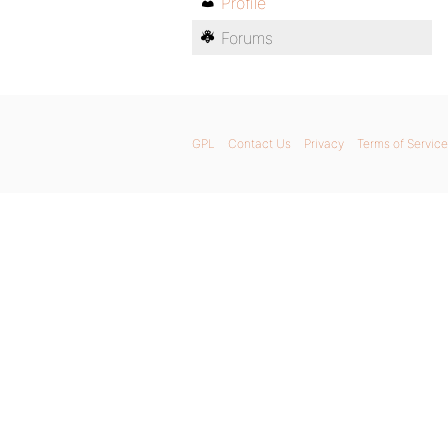
Profile
Forums
GPL
Contact Us
Privacy
Terms of Service