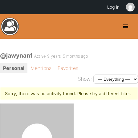
Log in
@jawynan1
Active 9 years, 5 months ago
Personal
Mentions
Favorites
Show:
Sorry, there was no activity found. Please try a different filter.