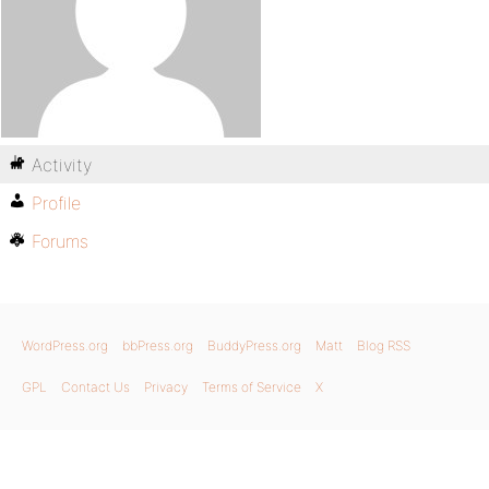
Activity
Profile
Forums
WordPress.org
bbPress.org
BuddyPress.org
Matt
Blog RSS
GPL
Contact Us
Privacy
Terms of Service
X