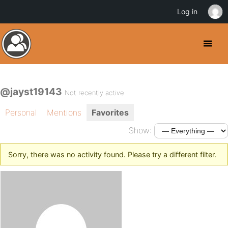
Log in
@jayst19143
Not recently active
Personal
Mentions
Favorites
Show:
Sorry, there was no activity found. Please try a different filter.