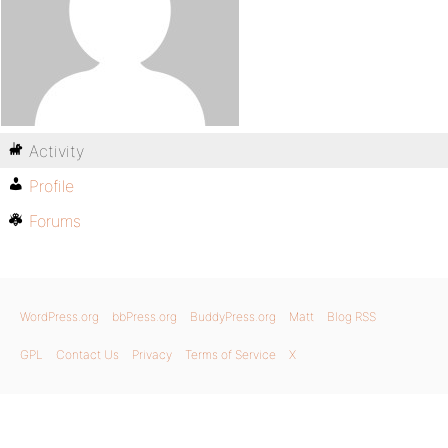
Activity
Profile
Forums
WordPress.org
bbPress.org
BuddyPress.org
Matt
Blog RSS
GPL
Contact Us
Privacy
Terms of Service
X