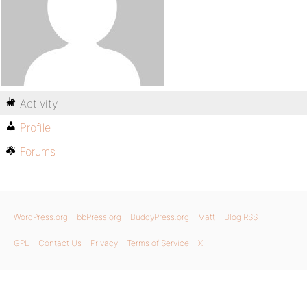
Activity
Profile
Forums
WordPress.org
bbPress.org
BuddyPress.org
Matt
Blog RSS
GPL
Contact Us
Privacy
Terms of Service
X