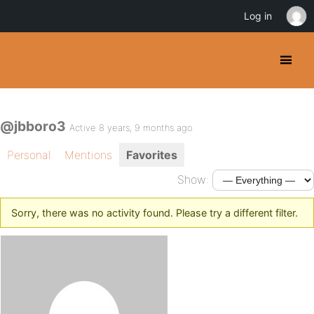
Log in
@jbboro3
Active 8 years, 9 months ago
Personal
Mentions
Favorites
Show:
Sorry, there was no activity found. Please try a different filter.