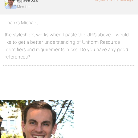
Member
Thanks Michael,
the stylesheet works when I paste the URI’s above. I would
like to get a better understanding of Uniform Resource
Identifiers and requirements in css. Do you have any good
references?