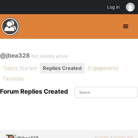
Log in
@jbea328
Not recently active
Topics Started
Replies Created
Engagements
Favorites
Forum Replies Created
15 years, 9 months ago
@jbea328