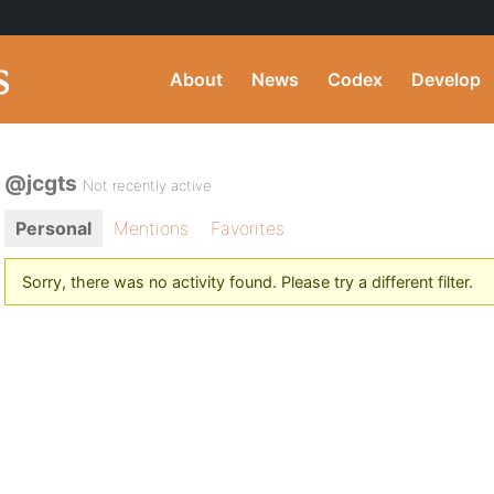
About
News
Codex
Develop
@jcgts
Not recently active
Personal
Mentions
Favorites
Sorry, there was no activity found. Please try a different filter.