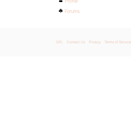
Profile
Forums
GPL
Contact Us
Privacy
Terms of Service