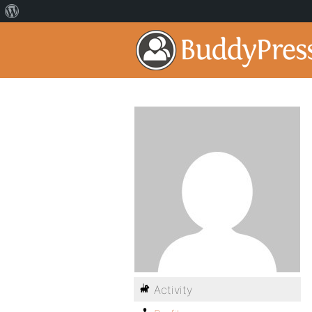
Activity