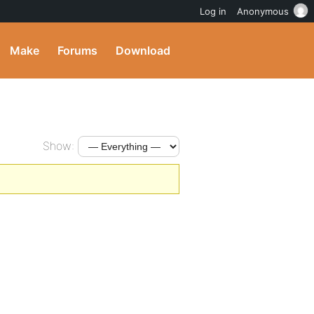
Log in
Anonymous
Make
Forums
Download
Show: