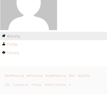
Activity
Profile
Forums
WordPress.org
bbPress.org
BuddyPress.org
Matt
Blog RSS
GPL
Contact Us
Privacy
Terms of Service
X