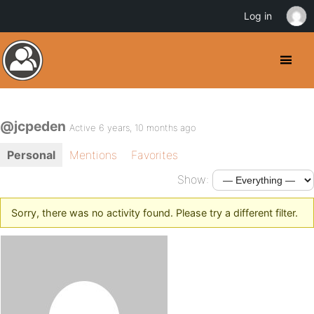
Log in
@jcpeden
Active 6 years, 10 months ago
Personal
Mentions
Favorites
Show:
Sorry, there was no activity found. Please try a different filter.