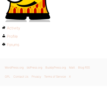
Activity
Profile
Forums
WordPress.org
bbPress.org
BuddyPress.org
Matt
Blog RSS
GPL
Contact Us
Privacy
Terms of Service
X