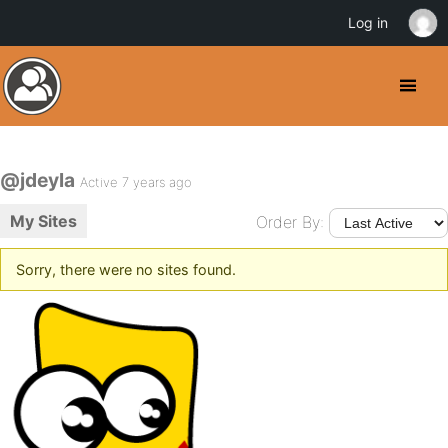
Log in
@jdeyla
Active 7 years ago
My Sites
Order By:
Sorry, there were no sites found.