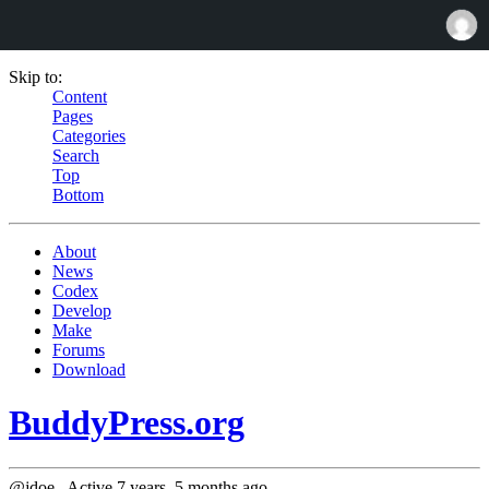
Skip to:
Content
Pages
Categories
Search
Top
Bottom
About
News
Codex
Develop
Make
Forums
Download
BuddyPress.org
@jdoe_
Active 7 years, 5 months ago