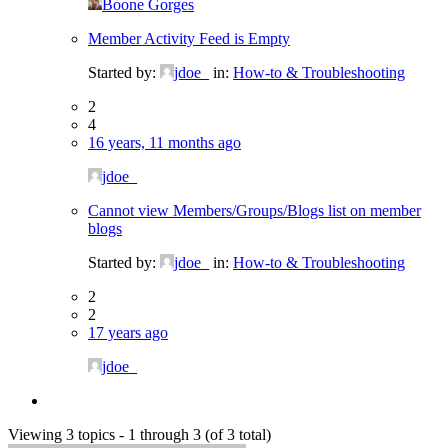
Boone Gorges
Member Activity Feed is Empty
Started by:
jdoe_
in:
How-to & Troubleshooting
2
4
16 years, 11 months ago
jdoe_
Cannot view Members/Groups/Blogs list on member
blogs
Started by:
jdoe_
in:
How-to & Troubleshooting
2
2
17 years ago
jdoe_
Viewing 3 topics - 1 through 3 (of 3 total)