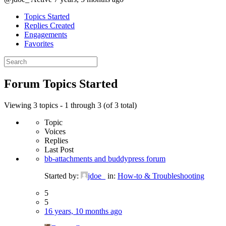
Topics Started
Replies Created
Engagements
Favorites
Search
topics:
Forum Topics Started
Viewing 3 topics - 1 through 3 (of 3 total)
Topic
Voices
Replies
Last Post
bb-attachments and buddypress forum
Started by:
jdoe_
in:
How-to & Troubleshooting
5
5
16 years, 10 months ago