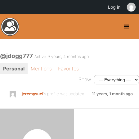
Log in
@jdogg777
Active 9 years, 4 months ago
Personal
Mentions
Favorites
Show:
jeremysuel
's profile was updated
11 years, 1 month ago