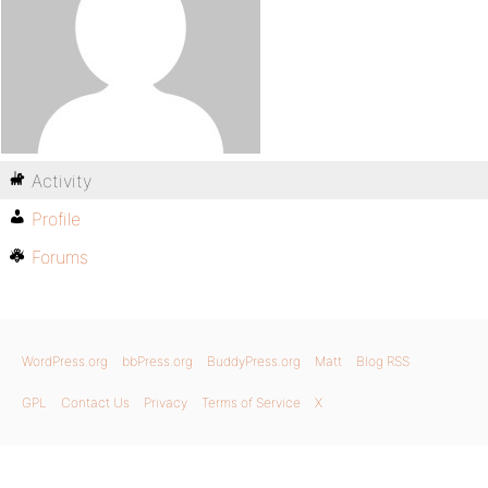
Activity
Profile
Forums
WordPress.org
bbPress.org
BuddyPress.org
Matt
Blog RSS
GPL
Contact Us
Privacy
Terms of Service
X