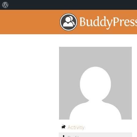
Activity