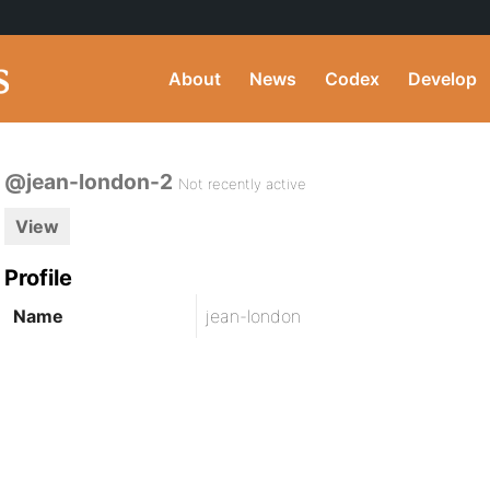
About
News
Codex
Develop
@jean-london-2
Not recently active
View
Profile
Name
jean-london