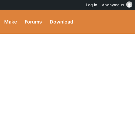
Log in
Anonymous
Make
Forums
Download