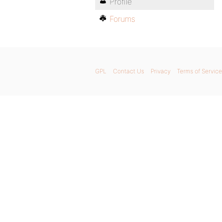
Profile
Forums
GPL
Contact Us
Privacy
Terms of Service