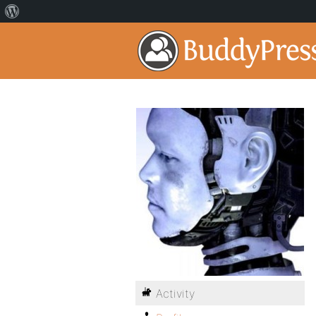
Activity