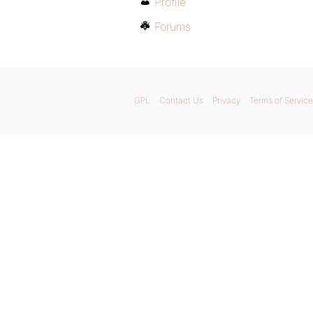
Profile
Forums
GPL
Contact Us
Privacy
Terms of Service