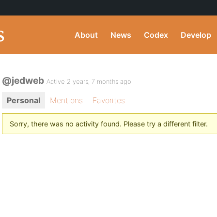
About
News
Codex
Develop
@jedweb
Active 2 years, 7 months ago
Personal
Mentions
Favorites
Sorry, there was no activity found. Please try a different filter.