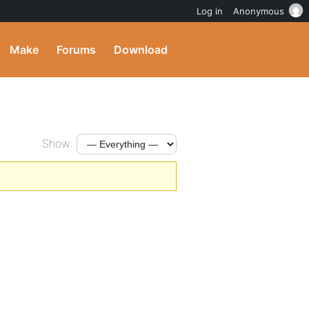
Log in
Anonymous
Make
Forums
Download
Show: