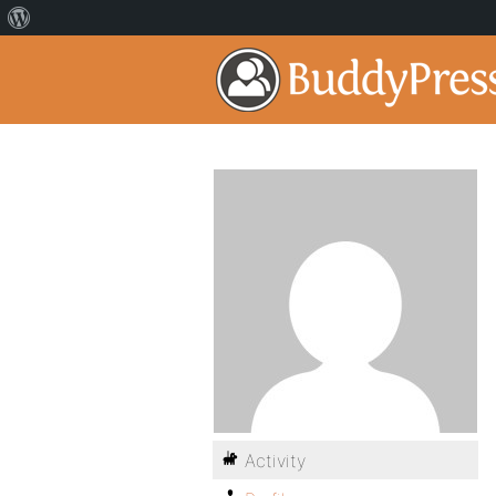
Activity