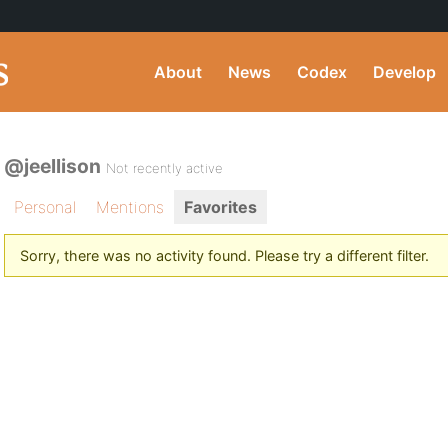
About
News
Codex
Develop
@jeellison
Not recently active
Personal
Mentions
Favorites
Sorry, there was no activity found. Please try a different filter.