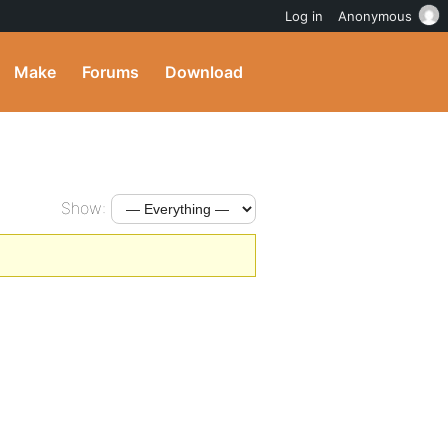
Log in
Anonymous
Make
Forums
Download
Show: