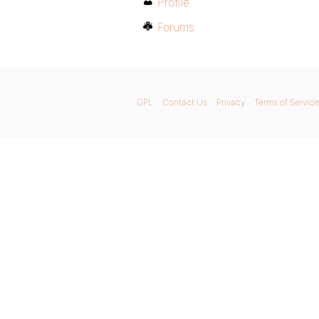
Profile
Forums
GPL
Contact Us
Privacy
Terms of Service