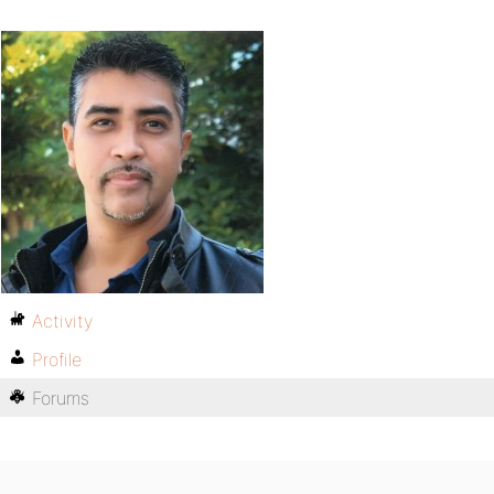
Activity
Profile
Forums