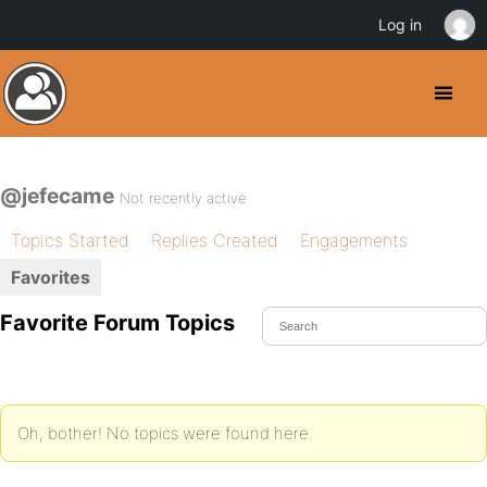
Log in
@jefecame
Not recently active
Topics Started
Replies Created
Engagements
Favorites
Favorite Forum Topics
Oh, bother! No topics were found here.