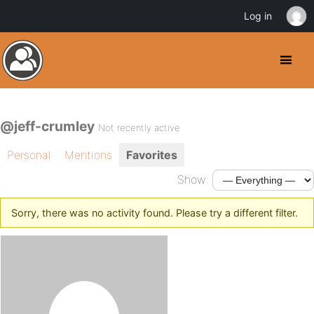
Log in
@jeff-crumley
Not recently active
Personal
Mentions
Favorites
Show:
Sorry, there was no activity found. Please try a different filter.