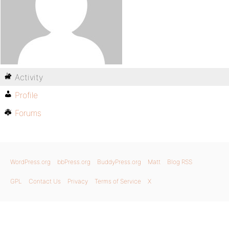
Activity
Profile
Forums
WordPress.org
bbPress.org
BuddyPress.org
Matt
Blog RSS
GPL
Contact Us
Privacy
Terms of Service
X