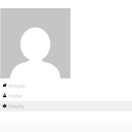
Activity
Profile
Forums