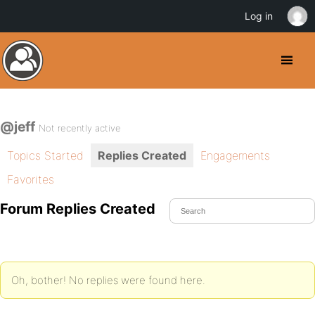
Log in
@jeff
Not recently active
Topics Started
Replies Created
Engagements
Favorites
Forum Replies Created
Oh, bother! No replies were found here.