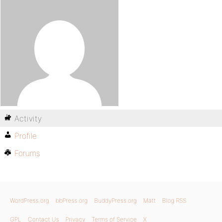
Activity
Profile
Forums
WordPress.org
bbPress.org
BuddyPress.org
Matt
Blog RSS
GPL
Contact Us
Privacy
Terms of Service
X