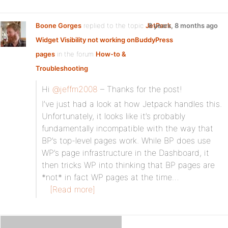
Boone Gorges
replied to the topic
JetPack
8 years, 8 months ago
Widget Visibility not working onBuddyPress
pages
in the forum
How-to &
Troubleshooting
Hi
@jeffm2008
– Thanks for the post!
I’ve just had a look at how Jetpack handles this.
Unfortunately, it looks like it’s probably
fundamentally incompatible with the way that
BP’s top-level pages work. While BP does use
WP’s page infrastructure in the Dashboard, it
then tricks WP into thinking that BP pages are
*not* in fact WP pages at the time…
[Read more]