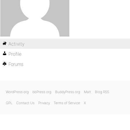
Activity
Profile
Forums
WordPress.org
bbPress.org
BuddyPress.org
Matt
Blog RSS
GPL
Contact Us
Privacy
Terms of Service
X