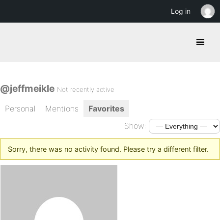
Log in
@jeffmeikle
Not recently active
Personal
Mentions
Favorites
Show:
Sorry, there was no activity found. Please try a different filter.