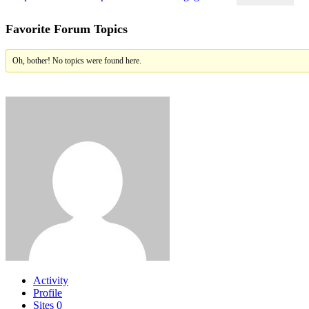
Favorite Forum Topics
Oh, bother! No topics were found here.
Activity
Profile
Sites
0