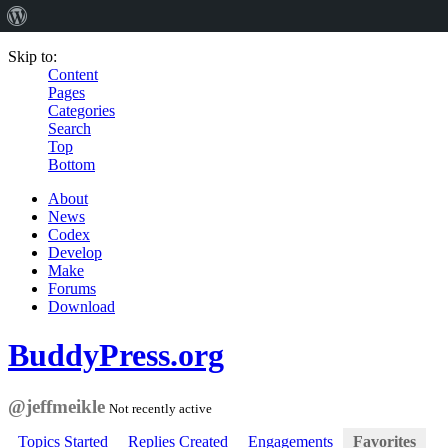
Skip to:
Content
Pages
Categories
Search
Top
Bottom
About
News
Codex
Develop
Make
Forums
Download
BuddyPress.org
@jeffmeikle
Not recently active
Topics Started
Replies Created
Engagements
Favorites