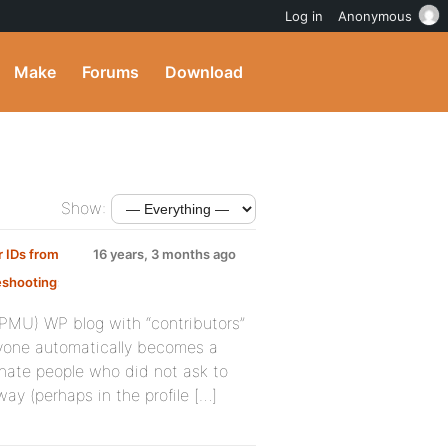
Log in
Anonymous
Make
Forums
Download
Show:
r IDs from
16 years, 3 months ago
eshooting
:
WPMU) WP blog with “contributors”
ryone automatically becomes a
enate people who did not ask to
ay (perhaps in the profile […]