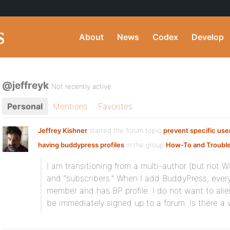
About
News
Codex
Develop
@jeffreyk
Not recently active
Personal
Mentions
Favorites
Jeffrey Kishner
started the forum topic
prevent specific use
having buddypress profiles
in the group
How-To and Troubl
I am transitioning from a multi-author (but not 
and “subscribers.” When I add BuddyPress, eve
member and has BP profile. I do not want to ali
be immediately signed up to a forum. Is there a w