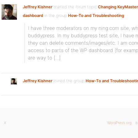
Jeffrey Kishner
started the forum topic
Changing KeyMaster
dashboard
in the group
How-To and Troubleshooting
:
I have three moderators on my ning.com site, whi
buddypress. In my buddypress test site, I have
they can delete comments/images/etc. I am con
access to parts of the WP dashboard (for example
are way to […]
Jeffrey Kishner
joined the group
How-To and Troubleshooti
X
WordPress.org
b