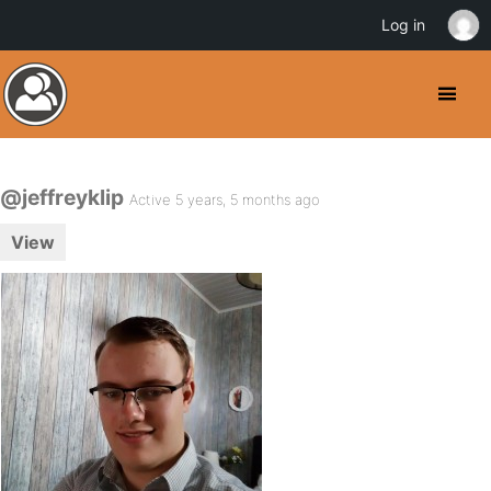
Log in
@jeffreyklip
Active 5 years, 5 months ago
View