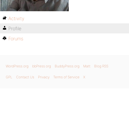
Activity
Profile
Forums
WordPress.org
bbPress.org
BuddyPress.org
Matt
Blog RSS
GPL
Contact Us
Privacy
Terms of Service
X