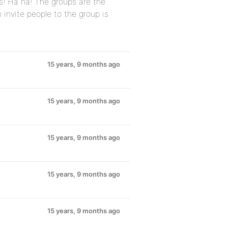
s! Ha ha! The groups are the
o invite people to the group is
15 years, 9 months ago
15 years, 9 months ago
15 years, 9 months ago
15 years, 9 months ago
15 years, 9 months ago