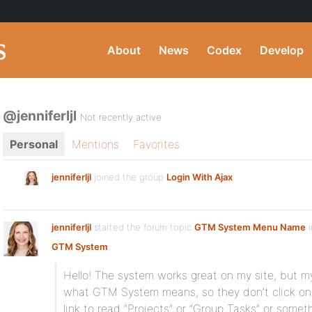
About
News
Codex
Develop
@jenniferljl
Not recently active
Personal
Mentions
Favorites
jenniferljl
joined the group
Login With Ajax
jenniferljl
started the forum topic
GTM System Menu Name
i
GTM System
:
Hello! The system works great on my site, but m
what GTM System means, so they don’t click on i
link to read “Projects” or “Group Tasks” or some