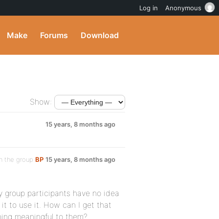
Log in
Anonymous
Make
Forums
Download
Show:
15 years, 8 months ago
n the group
BP
15 years, 8 months ago
y group participants have no idea
t to use it. How can I get that
thing meaningful to them?