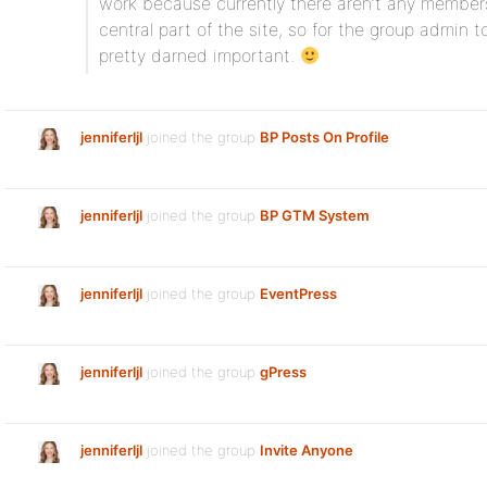
work because currently there aren’t any member
central part of the site, so for the group admin t
pretty darned important.
jenniferljl
joined the group
BP Posts On Profile
jenniferljl
joined the group
BP GTM System
jenniferljl
joined the group
EventPress
jenniferljl
joined the group
gPress
jenniferljl
joined the group
Invite Anyone