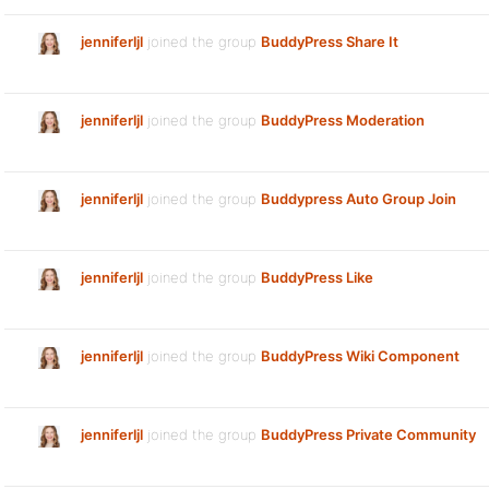
jenniferljl
joined the group
BuddyPress Share It
jenniferljl
joined the group
BuddyPress Moderation
jenniferljl
joined the group
Buddypress Auto Group Join
jenniferljl
joined the group
BuddyPress Like
jenniferljl
joined the group
BuddyPress Wiki Component
jenniferljl
joined the group
BuddyPress Private Community