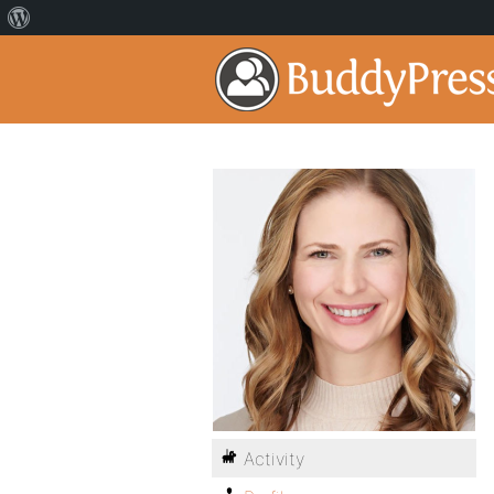
Activity