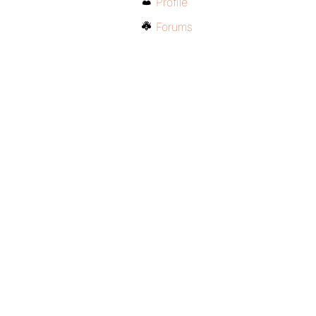
Profile
Forums