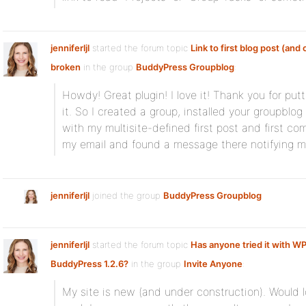
jenniferljl
started the forum topic
Link to first blog post (an
broken
in the group
BuddyPress Groupblog
:
Howdy! Great plugin! I love it! Thank you for pu
it. So I created a group, installed your groupblo
with my multisite-defined first post and first 
my email and found a message there notifying m
jenniferljl
joined the group
BuddyPress Groupblog
jenniferljl
started the forum topic
Has anyone tried it with WP
BuddyPress 1.2.6?
in the group
Invite Anyone
:
My site is new (and under construction). Would lov