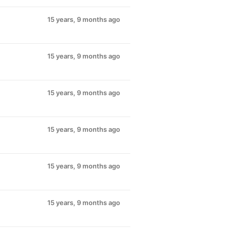
15 years, 9 months ago
15 years, 9 months ago
15 years, 9 months ago
15 years, 9 months ago
15 years, 9 months ago
15 years, 9 months ago