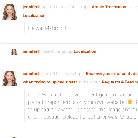
jenniferljl
posted on the forum topic
Arabic Translation
in th
Localization
:
Helwa! Mabrook!
jenniferljl
joined the group
Localization
jenniferljl
started the forum topic
Receiving an error on Bud
when trying to upload avatar
in the group
Requests & Feedb
Hello! With all the development going on around her
place to report errors on your own website!
So
to upload an avatar. I selected the image and cli
error message: Upload Failed! Error was: Unable 