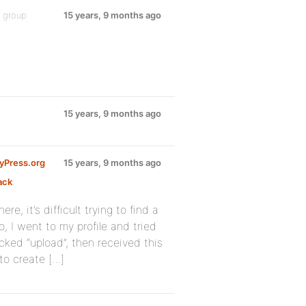
e group
15 years, 9 months ago
15 years, 9 months ago
dyPress.org
15 years, 9 months ago
ack
:
e, it’s difficult trying to find a
, I went to my profile and tried
cked “upload”, then received this
to create […]