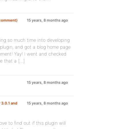
d comment)
15 years, 8 months ago
tting so much time into developing
g plugin, and got a blog home page
comment! Yay! I went and checked
e that a […]
15 years, 8 months ago
 3.0.1 and
15 years, 8 months ago
e to find out if this plugin will