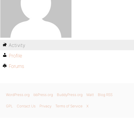
Activity
Profile
Forums
WordPress.org
bbPress.org
BuddyPress.org
Matt
Blog RSS
GPL
Contact Us
Privacy
Terms of Service
X