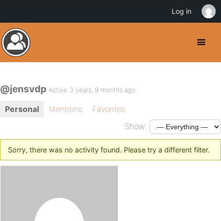
Log in
@jensvdp
Active 3 years, 9 months ago
Personal
Mentions
Favorites
Show:
Sorry, there was no activity found. Please try a different filter.