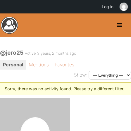
Log in
@jero25
Active 3 years, 2 months ago
Personal
Mentions
Favorites
Show:
Sorry, there was no activity found. Please try a different filter.