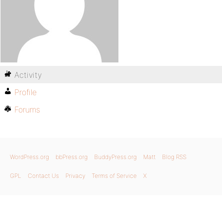
Activity
Profile
Forums
WordPress.org
bbPress.org
BuddyPress.org
Matt
Blog RSS
GPL
Contact Us
Privacy
Terms of Service
X