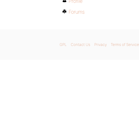
Profile
Forums
GPL
Contact Us
Privacy
Terms of Service