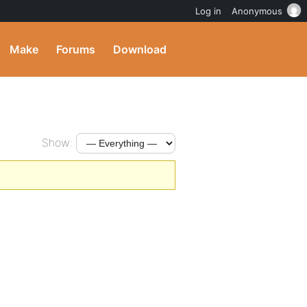
Log in
Anonymous
Make
Forums
Download
Show: