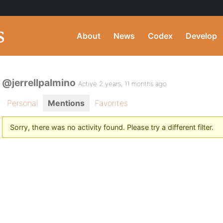
About
News
Codex
Develop
@jerrellpalmino
Active 2 years, 11 months ago
Personal
Mentions
Favorites
Sorry, there was no activity found. Please try a different filter.