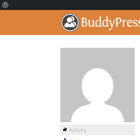
Activity