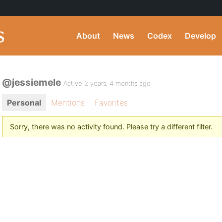
About
News
Codex
Develop
@jessiemele
Active 2 years, 4 months ago
Personal
Mentions
Favorites
Sorry, there was no activity found. Please try a different filter.