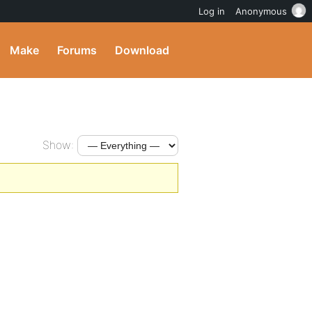
Log in
Anonymous
Make
Forums
Download
Show: