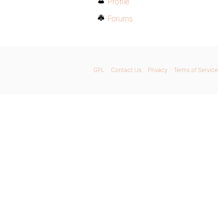
Profile
Forums
GPL
Contact Us
Privacy
Terms of Service