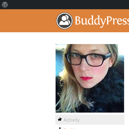
Activity