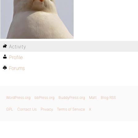
Activity
Profile
Forums
WordPress.org
bbPress.org
BuddyPress.org
Matt
Blog RSS
GPL
Contact Us
Privacy
Terms of Service
X