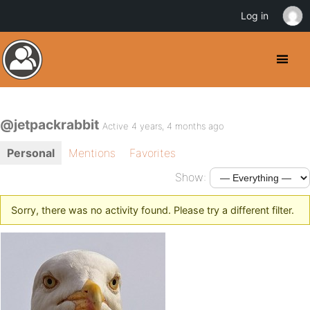
Log in
@jetpackrabbit
Active 4 years, 4 months ago
Personal
Mentions
Favorites
Show:
Sorry, there was no activity found. Please try a different filter.